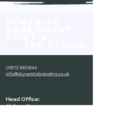
Dynamite
Embroidery
print &
des
ign studio
01873 860844
info@dynamitebranding.co.uk
Head Office:
45 Cross St,
Abergavenny,
NP7 5ER