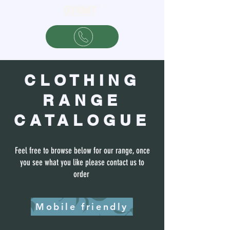
CLOTHING
RANGE
CATALOGUE
Feel free to browse below for our range, once
you see what you like please contact us to
order
Mobile friendly